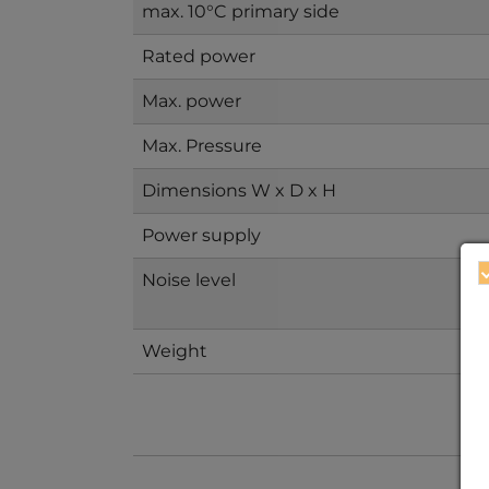
max. 10°C primary side
Rated power
Max. power
Max. Pressure
Dimensions W x D x H
Power supply
Noise level
Weight