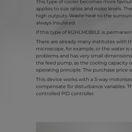
This type of cooler becomes more favoura
applies to size ratios and noise levels. 
high outputs. Waste heat to the surroun
always insulated.
If this type of KÜHLMOBILE is permanently
There are already many institutes with the
microscope, for example, or the water is 
problems and has very small dimensions. 
the feed pump, as the cooling capacity o
operating principle. The purchase price o
This device works with a 3-way motorised
compensate for disturbance variables. Thi
controlled PID controller.
Show larger version for: