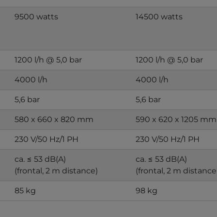
9500 watts
14500 watts
1200 l/h @ 5,0 bar
1200 l/h @ 5,0 bar
4000 l/h
4000 l/h
5,6 bar
5,6 bar
580 x 660 x 820 mm
590 x 620 x 1205 mm
230 V/50 Hz/1 PH
230 V/50 Hz/1 PH
ca. ≤ 53 dB(A)
ca. ≤ 53 dB(A)
(frontal, 2 m distance)
(frontal, 2 m distance
85 kg
98 kg