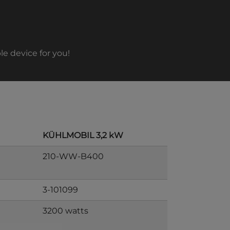
le device for you!
KÜHLMOBIL 3,2 kW
210-WW-B400
3-101099
3200 watts