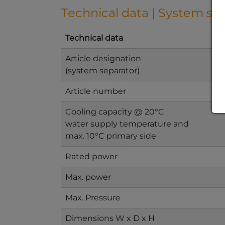
Technical data | System se
Technical data
Article designation
(system separator)
Article number
Cooling capacity @ 20°C
water supply temperature and
max. 10°C primary side
Rated power
Max. power
Max. Pressure
Dimensions W x D x H