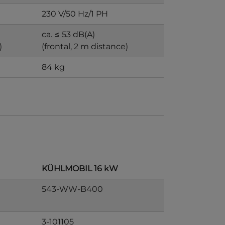
230 V/50 Hz/1 PH
ca. ≤ 53 dB(A)
)
(frontal, 2 m distance)
84 kg
KÜHLMOBIL 16 kW
543-WW-B400
3-101105