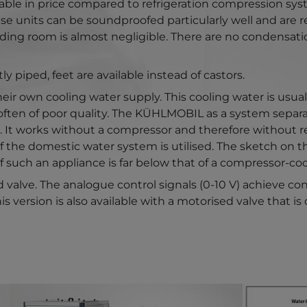
ble in price compared to refrigeration compression syst
These units can be soundproofed particularly well and are
ding room is almost negligible. There are no condensati
 piped, feet are available instead of castors.
ir own cooling water supply. This cooling water is usually
often of poor quality. The KÜHLMOBIL as a system separat
It works without a compressor and therefore without refr
f the domestic water system is utilised. The sketch on 
f such an appliance is far below that of a compressor-cool
 valve. The analogue control signals (0-10 V) achieve c
s version is also available with a motorised valve that is
Show larger version for:
Show larger 