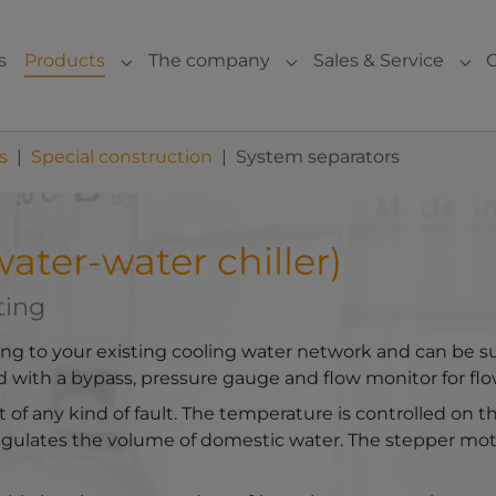
s
Products
The company
Sales & Service
Submenu for "Products"
Submenu for "The com
Sub
s
Special construction
System separators
ater-water chiller)
ting
ing to your existing cooling water network and can be s
 with a bypass, pressure gauge and flow monitor for fl
t of any kind of fault. The temperature is controlled on 
egulates the volume of domestic water. The stepper moto