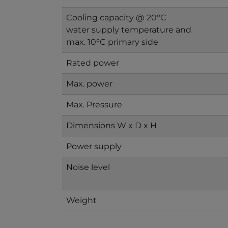
Cooling capacity @ 20°C
water supply temperature and
max. 10°C primary side
Rated power
Max. power
Max. Pressure
Dimensions W x D x H
Power supply
Noise level
Weight