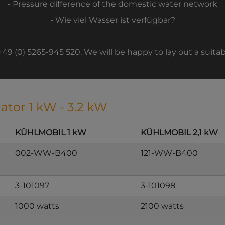
- Pressure difference of the domestic water network
- Wie viel Wasser ist verfügbar?
 +49 (0) 5265-945 520. We will be happy to lay out a suitab
lator 1 kW - 3.2 kW
KÜHLMOBIL 1 kW
KÜHLMOBIL 2,1 kW
002-WW-B400
121-WW-B400
3-101097
3-101098
1000 watts
2100 watts