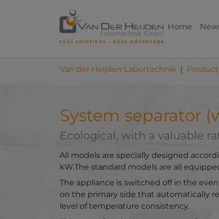
Skip to main content
Skip to page footer
Home
New
You are here:
Van der Heijden Labortechnik
Product
System separator (w
Ecological, with a valuable ra
All models are specially designed accord
kW.The standard models are all equipped
The appliance is switched off in the even
on the primary side that automatically r
level of temperature consistency.