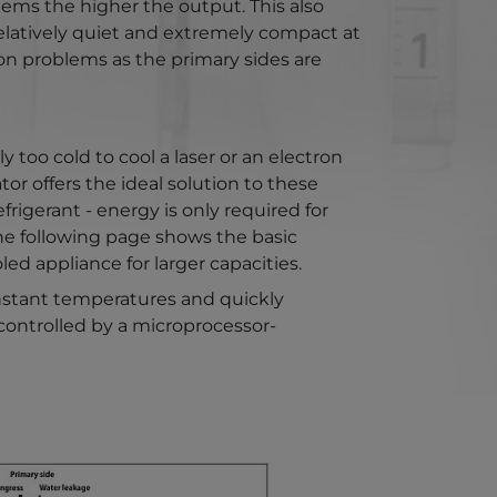
ems the higher the output. This also
 relatively quiet and extremely compact at
on problems as the primary sides are
 too cold to cool a laser or an electron
or offers the ideal solution to these
igerant - energy is only required for
the following page shows the basic
ed appliance for larger capacities.
onstant temperatures and quickly
 controlled by a microprocessor-
version for: