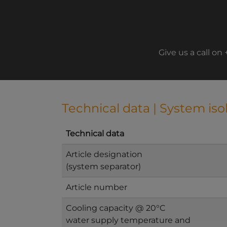
Give us a call on
Technical data | System iso
Technical data
Article designation
(system separator)
Article number
Cooling capacity @ 20°C
water supply temperature and