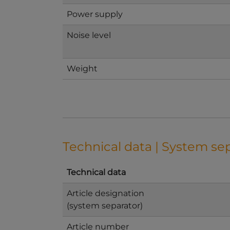
Power supply
Noise level
Weight
Technical data | System se
Technical data
Article designation
(system separator)
Article number