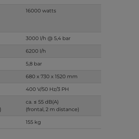
16000 watts
3000 l/h @ 5,4 bar
6200 l/h
5,8 bar
680 x 730 x 1520 mm
400 V/50 Hz/3 PH
ca. ≤ 55 dB(A)
)
(frontal, 2 m distance)
155 kg