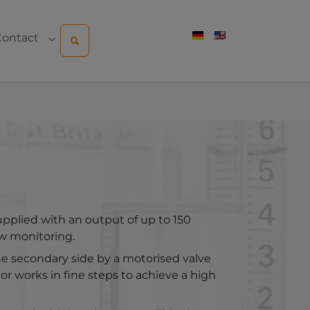
Contact
pany"
menu for "Sales & Service"
Submenu for "Contact"
upplied with an output of up to 150
ow monitoring.
the secondary side by a motorised valve
r works in fine steps to achieve a high