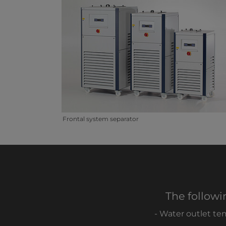
Frontal system separator
The followi
- Water outlet te