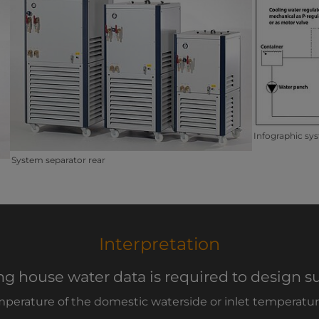
Infographic sys
System separator rear
Interpretation
ng house water data is required to design su
mperature of the domestic waterside or inlet temperature