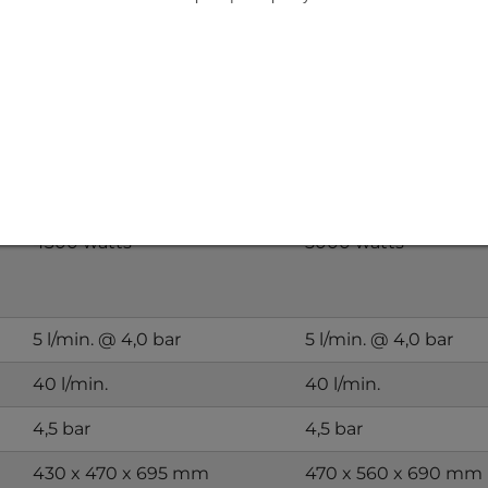
parator 4.3 kW - 7.0 kW
KÜHLMOBIL 4,3 kW
KÜHLMOBIL 5 kW
311-WW-B400
312-WW-B400
3-101145
3-101100
4300 watts
5000 watts
5 l/min. @ 4,0 bar
5 l/min. @ 4,0 bar
40 l/min.
40 l/min.
4,5 bar
4,5 bar
430 x 470 x 695 mm
470 x 560 x 690 mm