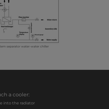
tem separator water-water chiller
ch a cooler:
 into the radiator