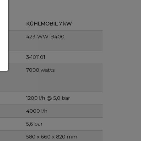
KÜHLMOBIL 7 kW
423-WW-B400
3-101101
7000 watts
1200 l/h @ 5,0 bar
4000 l/h
5,6 bar
580 x 660 x 820 mm