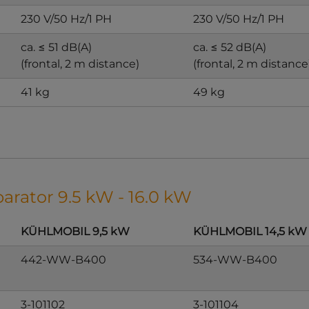
230 V/50 Hz/1 PH
230 V/50 Hz/1 PH
ca. ≤ 51 dB(A)
ca. ≤ 52 dB(A)
(frontal, 2 m distance)
(frontal, 2 m distance
41 kg
49 kg
parator 9.5 kW - 16.0 kW
KÜHLMOBIL 9,5 kW
KÜHLMOBIL 14,5 kW
442-WW-B400
534-WW-B400
3-101102
3-101104