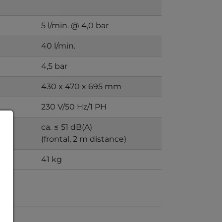
5 l/min. @ 4,0 bar
40 l/min.
4,5 bar
430 x 470 x 695 mm
230 V/50 Hz/1 PH
ca. ≤ 51 dB(A)
)
(frontal, 2 m distance)
41 kg