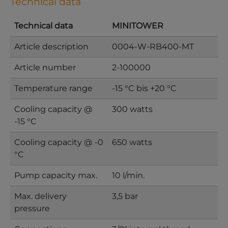
Technical data
Technical data
MINITOWER
Article description
0004-W-RB400-MT
Article number
2-100000
Temperature range
-15 °C bis +20 °C
Cooling capacity @
300 watts
-15 °C
Cooling capacity @ -0
650 watts
°C
Pump capacity max.
10 l/min.
Max. delivery
3,5 bar
pressure