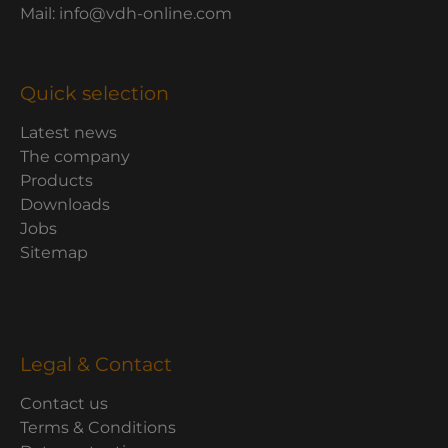
Mail: info@vdh-online.com
Quick selection
Latest news
The company
Products
Downloads
Jobs
Sitemap
Legal & Contact
Contact us
Terms & Conditions