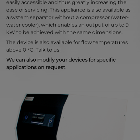
easily accessible and thus greatly increasing the
ease of servicing. This appliance is also available as
a system separator without a compressor (water-
water cooler), which enables an output of up to 9
kW to be achieved with the same dimensions.
The device is also available for flow temperatures
above 0 °C. Talk to us!
We can also modify your devices for specific
applications on request.
Show larger version for: