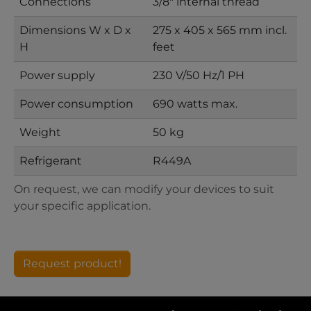
Connections
3/8" internal thread
Dimensions W x D x
275 x 405 x 565 mm incl.
H
feet
Power supply
230 V/50 Hz/1 PH
Power consumption
690 watts max.
Weight
50 kg
Refrigerant
R449A
On request, we can modify your devices to suit
your specific application.
Request product!