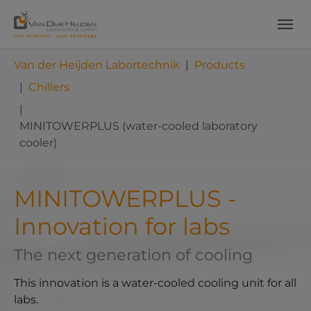
Skip to main content
Skip to page footer
You are here:
Van der Heijden Labortechnik
Products
Chillers
MINITOWERPLUS (water-cooled laboratory
cooler)
MINITOWERPLUS -
Innovation for labs
The next generation of cooling
This innovation is a water-cooled cooling unit for all
labs.