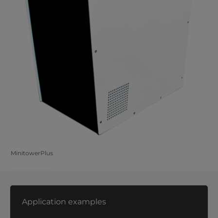
MinitowerPlus
Application examples