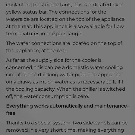
coolant in the storage tank, this is indicated by a
yellow status bar. The connections for the
waterside are located on the top of the appliance
at the rear. This appliance is also available for flow
temperatures in the plus range.
The water connections are located on the top of
the appliance, at the rear.
As far as the supply side for the cooler is
concerned, this can be a domestic water cooling
circuit or the drinking water pipe. The appliance
only draws as much water as is necessary to fulfil
the cooling capacity. When the chiller is switched
off, the water consumption is zero.
Everything works automatically and maintenance-
free.
Thanks to a special system, two side panels can be
removed in a very short time, making everything