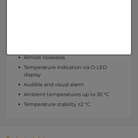
and flow rate are adjustable
Consistent water quality, no limescale,
no algae
Minimal space requirement on every
laboratory bench
Compact 3.5 litre tank
Almost noiseless
Temperature indication via O-LED
display
Audible and visual alarm
Ambient temperatures up to 35 °C
Temperature stability ±2 °C