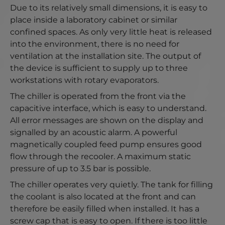
Due to its relatively small dimensions, it is easy to
place inside a laboratory cabinet or similar
confined spaces. As only very little heat is released
into the environment, there is no need for
ventilation at the installation site. The output of
the device is sufficient to supply up to three
workstations with rotary evaporators.
The chiller is operated from the front via the
capacitive interface, which is easy to understand.
All error messages are shown on the display and
signalled by an acoustic alarm. A powerful
magnetically coupled feed pump ensures good
flow through the recooler. A maximum static
pressure of up to 3.5 bar is possible.
The chiller operates very quietly. The tank for filling
the coolant is also located at the front and can
therefore be easily filled when installed. It has a
screw cap that is easy to open. If there is too little