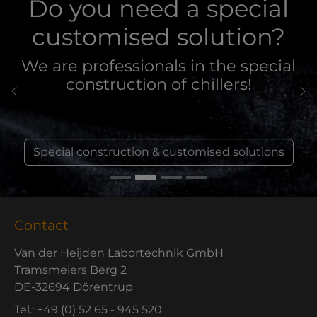
Do you need a special
customised solution?
We are professionals in the special
construction of chillers!
Previous
Ne
Special construction & customised solutions
Contact
Van der Heijden Labortechnik GmbH
Tramsmeiers Berg 2
DE-32694 Dörentrup
Tel.: +49 (0) 52 65 - 945 520