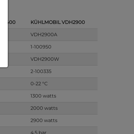
H2400
KÜHLMOBIL VDH2900
VDH2900A
1-100950
VDH2900W
2-100335
0-22 °C
1300 watts
2000 watts
2900 watts
4.5 bar