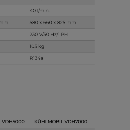
40 l/min.
0 mm
580 x 660 x 825 mm
H
230 V/50 Hz/1 PH
105 kg
R134a
 VDH5000
KÜHLMOBIL VDH7000