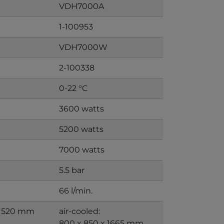
VDH7000A
1-100953
VDH7000W
2-100338
0-22 °C
3600 watts
5200 watts
7000 watts
5.5 bar
66 l/min.
 1520 mm
air-cooled:
800 x 850 x 1665 mm