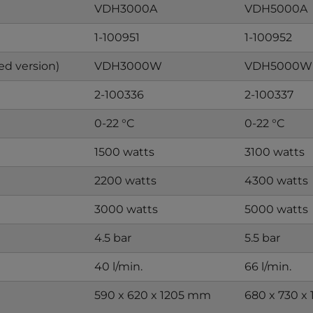
VDH3000A
VDH5000A
1-100951
1-100952
ed version)
VDH3000W
VDH5000W
2-100336
2-100337
0-22 °C
0-22 °C
1500 watts
3100 watts
2200 watts
4300 watts
3000 watts
5000 watts
4.5 bar
5.5 bar
40 l/min.
66 l/min.
590 x 620 x 1205 mm
680 x 730 x