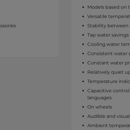
Models based on th
Versatile temperat
ssories
Stability between 
Tap water savings 
Cooling water tem
Consistent water q
Constant water p
Relatively quiet u
Temperature indic
Capacitive control
languages
On wheels
Audible and visual
Ambient temperat