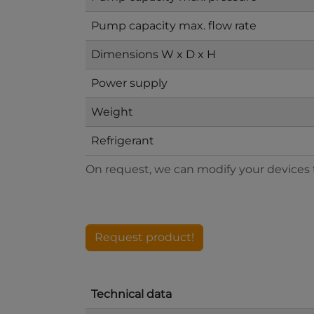
Pump capacity max. flow rate
Dimensions W x D x H
Power supply
Weight
Refrigerant
On request, we can modify your devices to
Request product!
Technical data