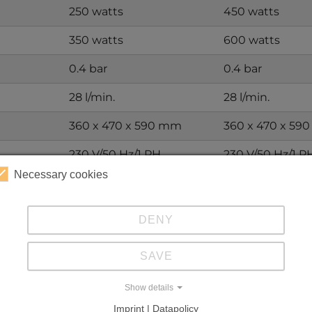
250 watts
450 watts
350 watts
600 watts
0.4 bar
0.4 bar
28 l/min.
28 l/min.
360 x 470 x 590 mm
360 x 470 x 59
230 V/50 Hz/1 PH
230 V/50 Hz/1 P
Necessary cookies
37 kg
51 kg
R290
R290
DENY
 suit your specific application.
SAVE
Show details
Imprint | Datapolicy