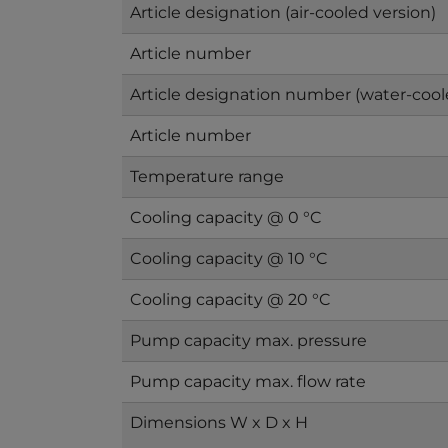
Article designation (air-cooled version)
Article number
Article designation number (water-cool
Article number
Temperature range
Cooling capacity @ 0 °C
Cooling capacity @ 10 °C
Cooling capacity @ 20 °C
Pump capacity max. pressure
Pump capacity max. flow rate
Dimensions W x D x H