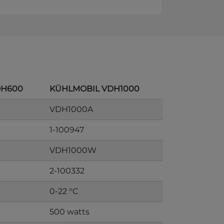
DH600
KÜHLMOBIL VDH1000
VDH1000A
1-100947
VDH1000W
2-100332
0-22 °C
500 watts