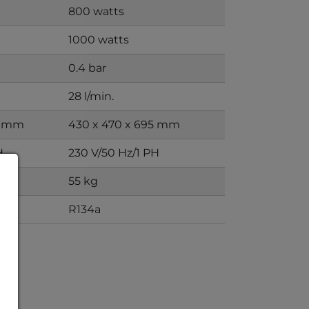
800 watts
1000 watts
0.4 bar
28 l/min.
0 mm
430 x 470 x 695 mm
H
230 V/50 Hz/1 PH
55 kg
R134a