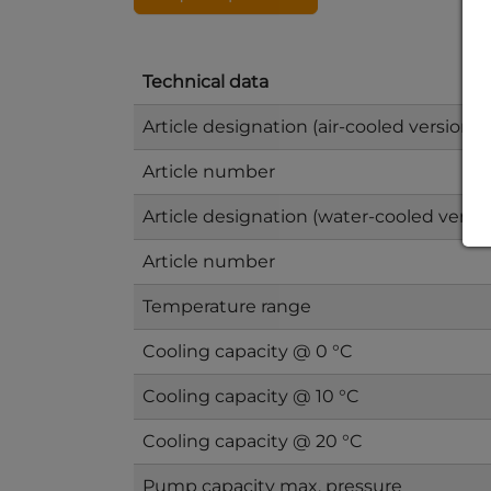
Technical data
Article designation (air-cooled version)
Article number
Article designation (water-cooled versio
Article number
Temperature range
Cooling capacity @ 0 °C
Cooling capacity @ 10 °C
Cooling capacity @ 20 °C
Pump capacity max. pressure