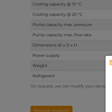
Cooling capacity @ 10 °C
Cooling capacity @ 20 °C
Pump capacity max. pressure
Pump capacity max. flow rate
Dimensions W x D x H
Power supply
Weight
Refrigerant
On request, we can modify your devices to
Request product!