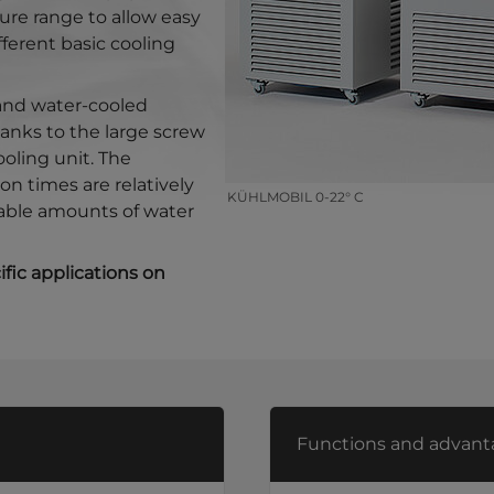
ure range to allow easy
fferent basic cooling
 and water-cooled
thanks to the large screw
ooling unit. The
on times are relatively
KÜHLMOBIL 0-22° C
able amounts of water
fic applications on
Functions and advant