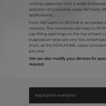
cooling capacities with a wider temperat
selection of a versatile cooler for many di
applications.
From 350 watts to 38.5 kW in air-cooled
versions. The containers are easy to fill 
cap filling openings on the top of each c
evaporation rates are very low. Amortisati
short, as the KÜHLMOBIL saves consider
per year.
We can also modify your devices for speci
request.
Application examples