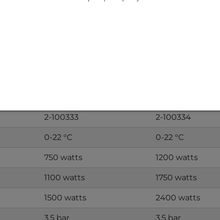
KÜHLMOBIL VDH1500
KÜHLMOBIL VD
VDH1500A
VDH2400A
1-100948
1-100949
n)
VDH1500W
VDH2400W
2-100333
2-100334
0-22 °C
0-22 °C
750 watts
1200 watts
1100 watts
1750 watts
1500 watts
2400 watts
3.5 bar
3.5 bar