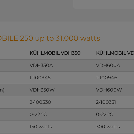
BILE 250 up to 31.000 watts
KÜHLMOBIL VDH350
KÜHLMOBIL V
VDH350A
VDH600A
1-100945
1-100946
n)
VDH350W
VDH600W
2-100330
2-100331
0-22 °C
0-22 °C
150 watts
300 watts