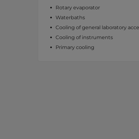
Rotary evaporator
Waterbaths
Cooling of general laboratory acce
Cooling of instruments
Primary cooling