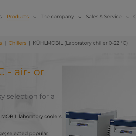
s
Products
The company
Sales & Service
Submenu for "Products"
Submenu for "The com
Sub
s
Chillers
KÜHLMOBIL (Laboratory chiller 0-22 °C)
- air- or
Show larger version for:
 selection for a
LMOBIL laboratory coolers
nge; selected popular