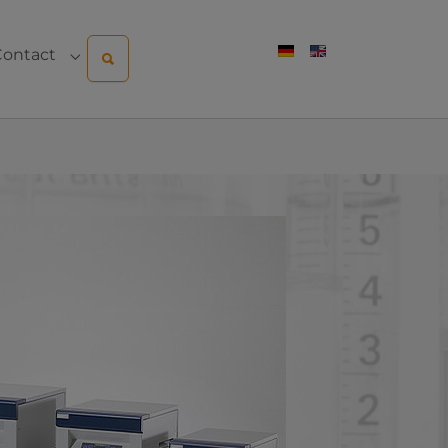
Contact
pany"
menu for "Sales & Service"
Submenu for "Contact"