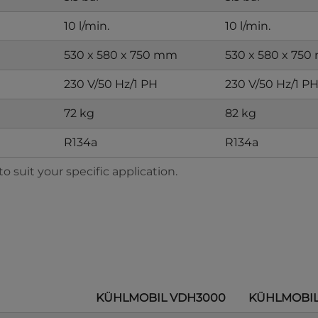
10 l/min.
10 l/min.
530 x 580 x 750 mm
530 x 580 x 75
230 V/50 Hz/1 PH
230 V/50 Hz/1 P
72 kg
82 kg
R134a
R134a
 suit your specific application.
KÜHLMOBIL VDH3000
KÜHLMOBIL