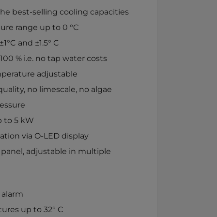
e best-selling cooling capacities
ure range up to 0 °C
±1°C and ±1.5° C
100 % i.e. no tap water costs
perature adjustable
uality, no limescale, no algae
ressure
p to 5 kW
ation via O-LED display
 panel, adjustable in multiple
 alarm
ures up to 32° C