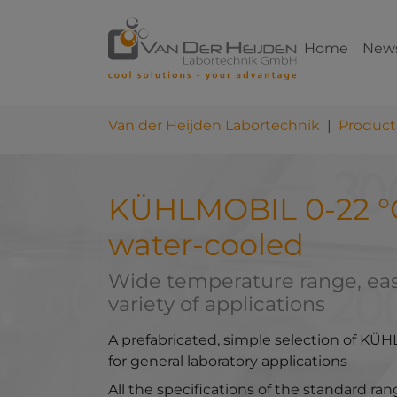
Skip to main content
Skip to page footer
Home
New
You are here:
Van der Heijden Labortechnik
Product
KÜHLMOBIL 0-22 °C 
water-cooled
Wide temperature range, easy
variety of applications
A prefabricated, simple selection of KÜH
for general laboratory applications
All the specifications of the standard ra