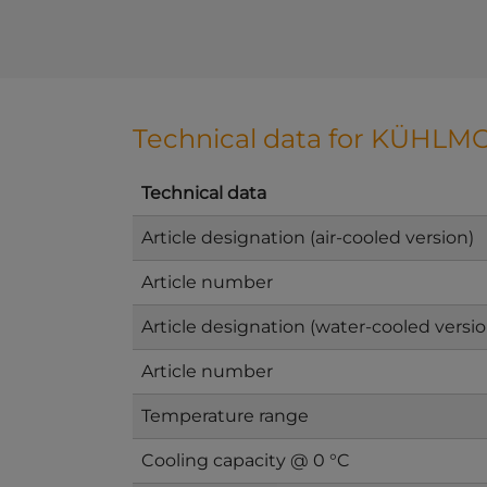
Technical data for KÜHLMO
Technical data
Article designation (air-cooled version)
Article number
Article designation (water-cooled versio
Article number
Temperature range
Cooling capacity @ 0 °C