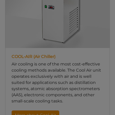
COOL-AIR (Air Chiller)
Air cooling is one of the most cost-effective
cooling methods available. The Cool Air unit
operates exclusively with air and is well
suited for applications such as distillation
systems, atomic absorption spectrometers
(AAS), electronic components, and other
small-scale cooling tasks.