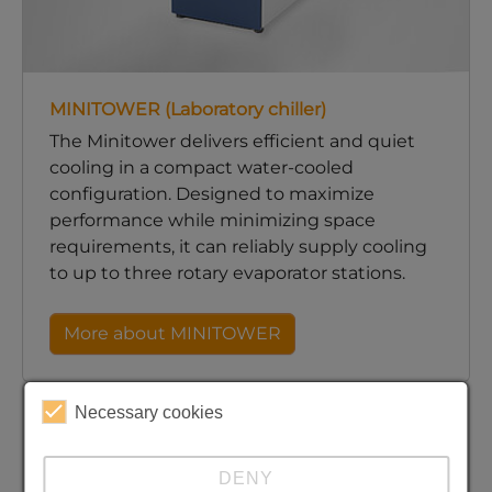
MINITOWER (Laboratory chiller)
The Minitower delivers efficient and quiet
cooling in a compact water-cooled
configuration. Designed to maximize
performance while minimizing space
requirements, it can reliably supply cooling
to up to three rotary evaporator stations.
More about MINITOWER
Necessary cookies
DENY