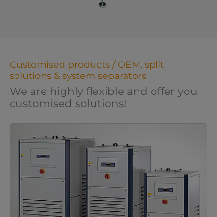
Customised products / OEM, split
solutions & system separators
We are highly flexible and offer you
customised solutions!