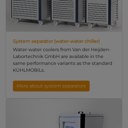
System separator (water-water chiller)
Water-water coolers from Van der Heijden-
Labortechnik GmbH are available in the
same performance variants as the standard
KÜHLMOBILs.
More about system separators