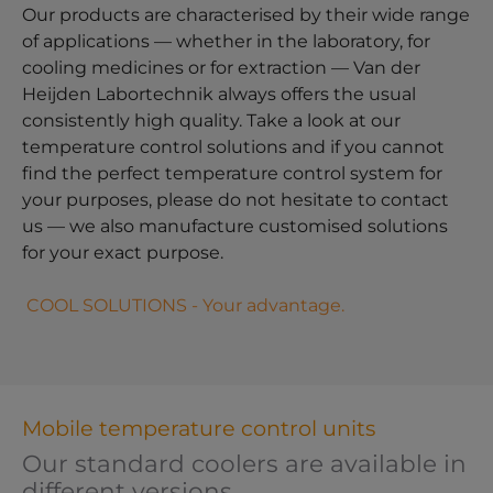
Our products are characterised by their wide range
of applications — whether in the laboratory, for
cooling medicines or for extraction — Van der
Heijden Labortechnik always offers the usual
consistently high quality. Take a look at our
temperature control solutions and if you cannot
find the perfect temperature control system for
your purposes, please do not hesitate to contact
us — we also manufacture customised solutions
for your exact purpose.
COOL SOLUTIONS - Your advantage.
Mobile temperature control units
Our standard coolers are available in
different versions