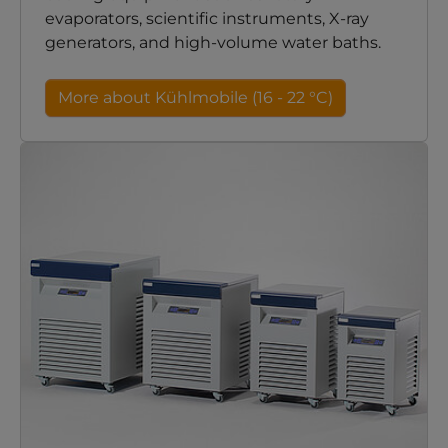
evaporators, scientific instruments, X-ray
generators, and high-volume water baths.
More about Kühlmobile (16 - 22 °C)