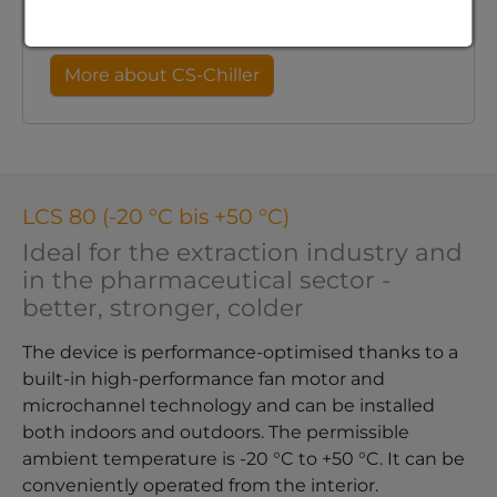
microscopy.
More about CS-Chiller
LCS 80 (-20 °C bis +50 °C)
Ideal for the extraction industry and
in the pharmaceutical sector -
better, stronger, colder
The device is performance-optimised thanks to a
built-in high-performance fan motor and
microchannel technology and can be installed
both indoors and outdoors. The permissible
ambient temperature is -20 °C to +50 °C. It can be
conveniently operated from the interior.