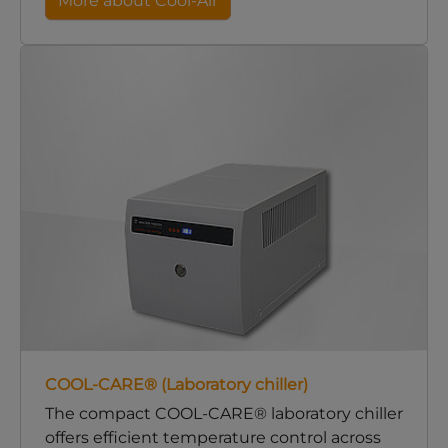
More about Cool-Air
COOL-CARE® (Laboratory chiller)
The compact COOL-CARE® laboratory chiller
offers efficient temperature control across