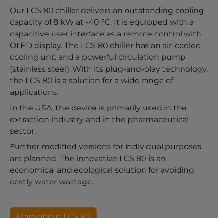
Our LCS 80 chiller delivers an outstanding cooling
capacity of 8 kW at -40 °C. It is equipped with a
capacitive user interface as a remote control with
OLED display. The LCS 80 chiller has an air-cooled
cooling unit and a powerful circulation pump
(stainless steel). With its plug-and-play technology,
the LCS 80 is a solution for a wide range of
applications.
In the USA, the device is primarily used in the
extraction industry and in the pharmaceutical
sector.
Further modified versions for individual purposes
are planned. The innovative LCS 80 is an
economical and ecological solution for avoiding
costly water wastage.
More about LCS 80