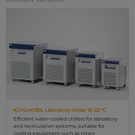
KÜHLMOBIL Laboratory chiller 16-22 °C
Efficient water-cooled chillers for laboratory
and recirculation systems, suitable for
cooling equipment such as rotary