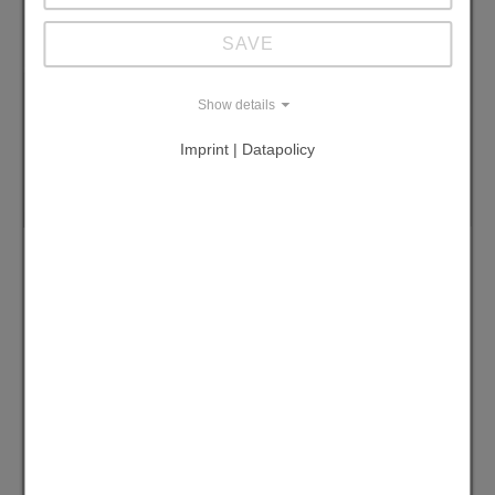
SAVE
Show details
Imprint | Datapolicy
CS-CHILLER -20 bis +85 °C
The CS-Chiller range combines high-
performance cooling with sustainable
operation. Available in multiple models
delivering up to 42 kW of cooling power,
these systems help eliminate unnecessary
water consumption and are ideal for
laboratory and industrial applications such
as extraction, distillation, and electron