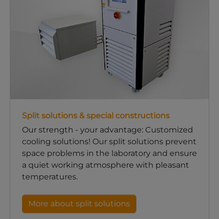
Split solutions & special constructions
Our strength - your advantage: Customized
cooling solutions! Our split solutions prevent
space problems in the laboratory and ensure
a quiet working atmosphere with pleasant
temperatures.
More about split solutions