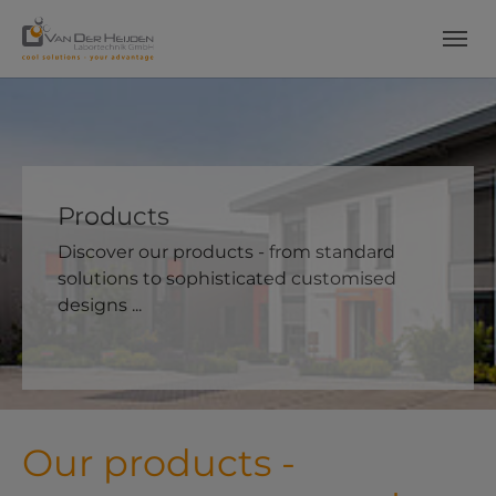
Skip to main content
Skip to page footer
Products
Discover our products - from standard
solutions to sophisticated customised
designs ...
Our products -