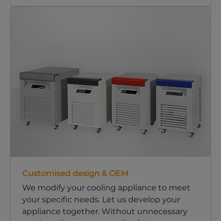
Customised design & OEM
We modify your cooling appliance to meet
your specific needs. Let us develop your
appliance together. Without unnecessary