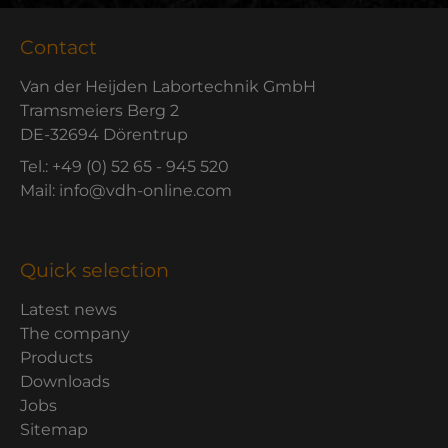
Contact
Van der Heijden Labortechnik GmbH
Tramsmeiers Berg 2
DE-32694 Dörentrup
Tel.: +49 (0) 52 65 - 945 520
Mail: info@vdh-online.com
Quick selection
Latest news
The company
Products
Downloads
Jobs
Sitemap