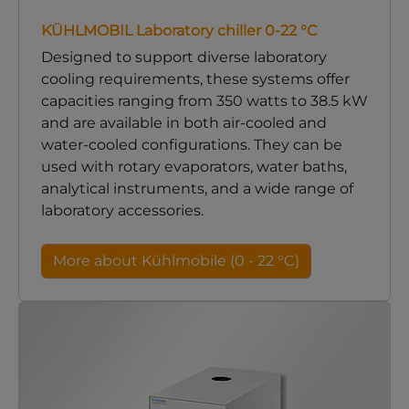
KÜHLMOBIL Laboratory chiller 0-22 °C
Designed to support diverse laboratory
cooling requirements, these systems offer
capacities ranging from 350 watts to 38.5 kW
and are available in both air-cooled and
water-cooled configurations. They can be
used with rotary evaporators, water baths,
analytical instruments, and a wide range of
laboratory accessories.
More about Kühlmobile (0 - 22 °C)