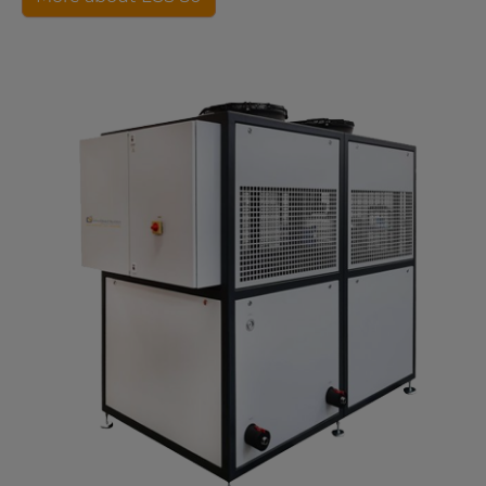
Show larger version for: