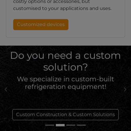
costly options or accessories, but
customised to your applications and uses.
Customized devices
Do you need a custom
solution?
We specialize in custom-built
refrigeration equipment!
Previous
Ne
Custom Construction & Custom Solutions