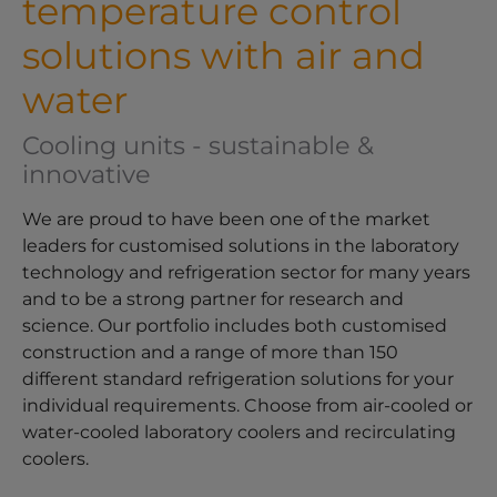
temperature control
solutions with air and
water
Cooling units - sustainable &
innovative
We are proud to have been one of the market
leaders for customised solutions in the laboratory
technology and refrigeration sector for many years
and to be a strong partner for research and
science. Our portfolio includes both customised
construction and a range of more than 150
different standard refrigeration solutions for your
individual requirements. Choose from air-cooled or
water-cooled laboratory coolers and recirculating
coolers.