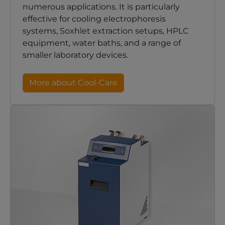
numerous applications. It is particularly
effective for cooling electrophoresis
systems, Soxhlet extraction setups, HPLC
equipment, water baths, and a range of
smaller laboratory devices.
More about Cool-Care