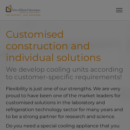
Skip to main content
Skip to page footer
Customised
construction and
individual solutions
We develop cooling units according
to customer-specific requirements!
Flexibility is just one of our strengths. We are very
proud to have been one of the market leaders for
customised solutions in the laboratory and
refrigeration technology sector for many years and
to be a strong partner for research and science.
Do you need a special cooling appliance that you