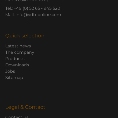
Tel.: +49 (0) 52 65 - 945 520
Mail: info@vdh-online.com
Quick selection
Latest news
The company
Products
Downloads
Jobs
Sitemap
Legal & Contact
Contact us