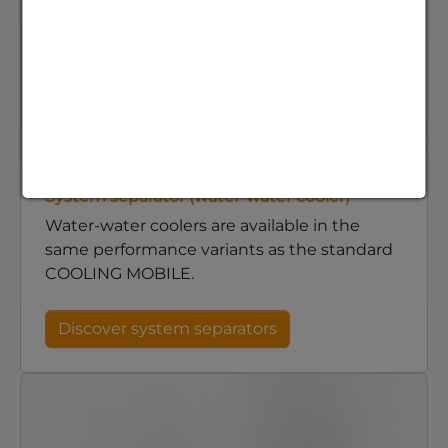
System separator (water-water cooler)
Water-water coolers are available in the
same performance variants as the standard
COOLING MOBILE.
Discover system separators