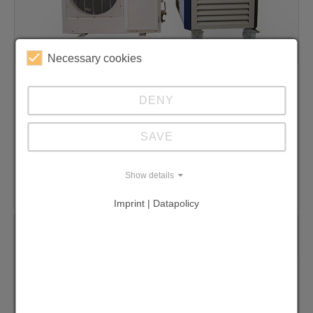
Necessary cookies
Split solutions / customised construction
DENY
We specialise in the manufacture of
customised cooling solutions. Not possible -
SAVE
not possible!
Show details
Discover split solutions
Imprint | Datapolicy