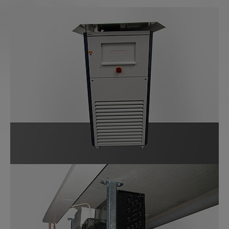
Show larger version for:
Show larger version for: