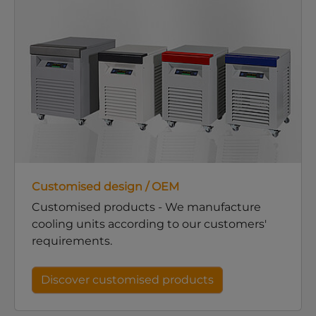
Customised design / OEM
Customised products - We manufacture
cooling units according to our customers'
requirements.
Discover customised products