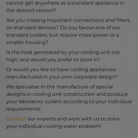
cannot get anywhere as a standard appliance in
the desired version?
Are you missing important connections and filters
on standard devices? Do you favour one of our
standard coolers, but require more power or a
smaller housing?
Is the heat generated by your cooling unit too
high, and would you prefer to store it?
Or would you like to have cooling appliances
manufactured in your own corporate design?
We specialise in the manufacture of special
designs in cooling unit construction and produce
your laboratory coolers according to your individual
requirements.
Contact
our experts and work with us to solve
your individual cooling water problem!