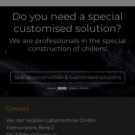
Do you need a special
customised solution?
We are professionals in the special
construction of chillers!
Previous
Ne
Special construction & customised solutions
Contact
Van der Heijden Labortechnik GmbH
Tramsmeiers Berg 2
DE-32694 Dörentrup