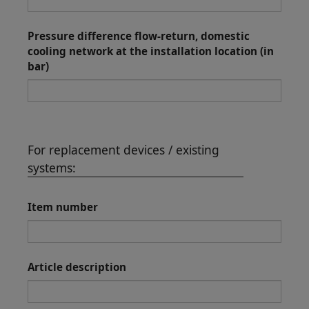
Pressure difference flow-return, domestic
cooling network at the installation location (in
bar)
For replacement devices / existing
systems:
Item number
Article description