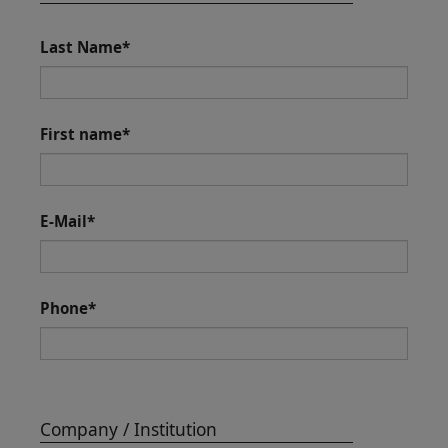
Last Name
*
First name
*
E-Mail
*
Phone
*
Company / Institution