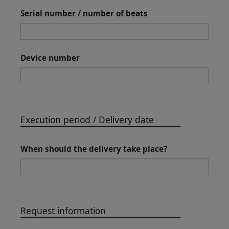
Serial number / number of beats
Device number
Execution period / Delivery date
When should the delivery take place?
Request information