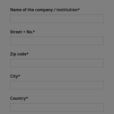
Name of the company / institution
*
Street + No.
*
Zip code
*
City
*
Country
*