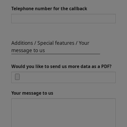
Telephone number for the callback
Additions / Special features / Your
message to us
Would you like to send us more data as a PDF?
Your message to us