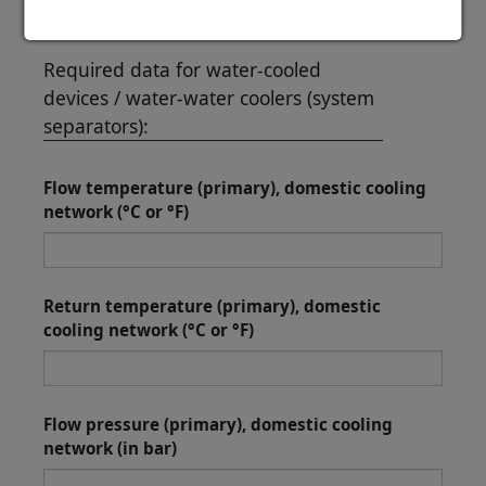
Required data for water-cooled
devices / water-water coolers (system
separators):
Flow temperature (primary), domestic cooling
network (°C or °F)
Return temperature (primary), domestic
cooling network (°C or °F)
Flow pressure (primary), domestic cooling
network (in bar)