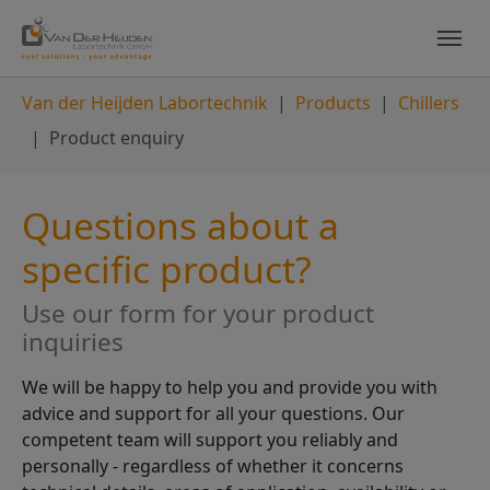
Skip to main content
Skip to page footer
You are here:
Van der Heijden Labortechnik
Products
Chillers
Product enquiry
Questions about a
specific product?
Use our form for your product
inquiries
We will be happy to help you and provide you with
advice and support for all your questions. Our
competent team will support you reliably and
personally - regardless of whether it concerns