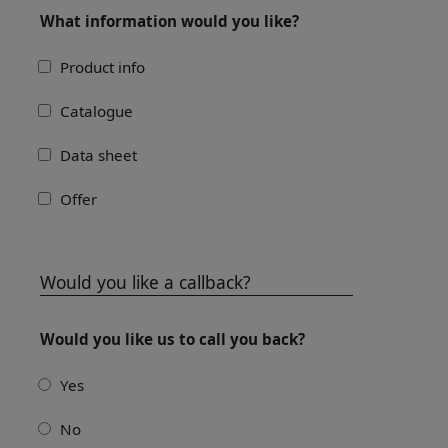
What information would you like?
Product info
Catalogue
Data sheet
Offer
Would you like a callback?
Would you like us to call you back?
Yes
No