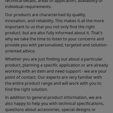
technical details, areas of application, availability or
individual requirements.
Our products are characterised by quality,
innovation, and reliability. This makes it all the more
important to us that you not only find the right
product, but are also fully informed about it. That's
why we take the time to listen to your concerns and
provide you with personalised, targeted and solution-
oriented advice.
Whether you are just finding out about a particular
product, planning a specific application or are already
working with an item and need support - we are your
point of contact. Our experts are very familiar with
the entire product range and will work with you to
find the right solution.
In addition to general product information, we are
also happy to help you with technical specifications,
questions about accessories, special designs or