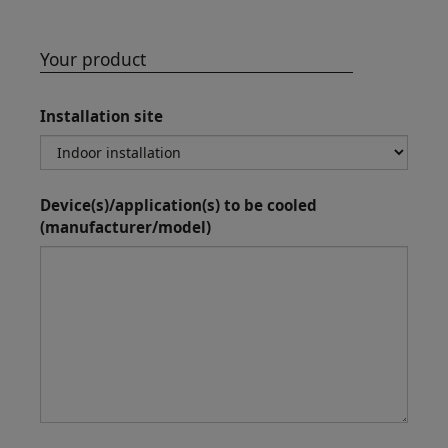
Your product
Installation site
Device(s)/application(s) to be cooled
(manufacturer/model)