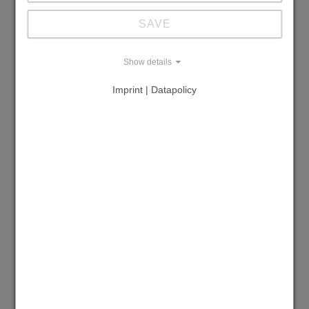
Simple tank emptying
SAVE
Overflow protection
Show details
Remote control/external switch-on
Imprint | Datapolicy
Multiple distributor
Adjustable temperature range (°C or °F)
Required cooling water flow rate (l/min. or
GPM)
Required supply pressure (bar)