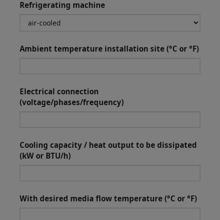
Refrigerating machine
Ambient temperature installation site (°C or °F)
Electrical connection
(voltage/phases/frequency)
Cooling capacity / heat output to be dissipated
(kW or BTU/h)
With desired media flow temperature (°C or °F)