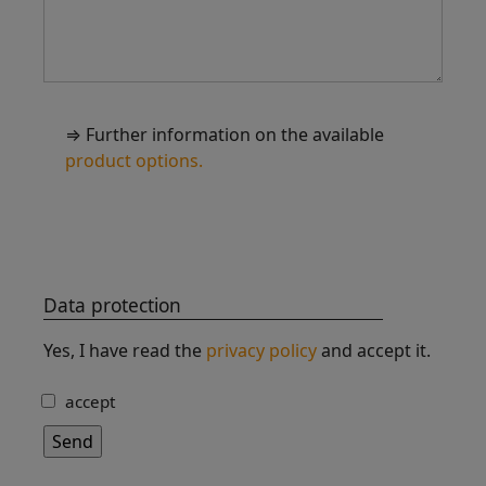
⇒ Further information on the available
product options.
Data protection
Yes, I have read the
privacy policy
and accept it.
accept