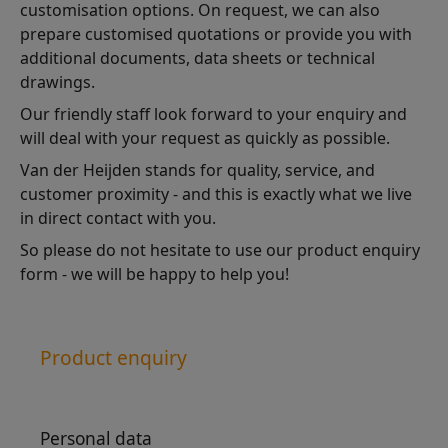
customisation options. On request, we can also
prepare customised quotations or provide you with
additional documents, data sheets or technical
drawings.
Our friendly staff look forward to your enquiry and
will deal with your request as quickly as possible.
Van der Heijden stands for quality, service, and
customer proximity - and this is exactly what we live
in direct contact with you.
So please do not hesitate to use our product enquiry
form - we will be happy to help you!
Product enquiry
Personal data