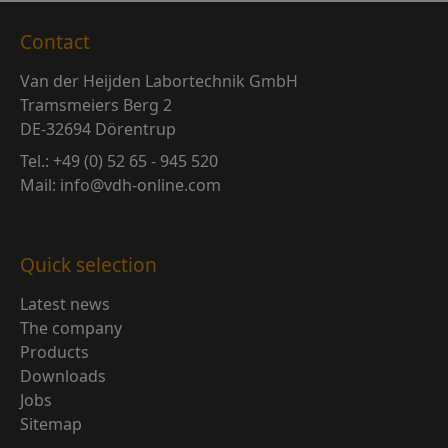
Contact
Van der Heijden Labortechnik GmbH
Tramsmeiers Berg 2
DE-32694 Dörentrup
Tel.: +49 (0) 52 65 - 945 520
Mail: info@vdh-online.com
Quick selection
Latest news
The company
Products
Downloads
Jobs
Sitemap