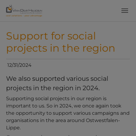
Skip to main content
Skip to page footer
Support for social
projects in the region
12/31/2024
We also supported various social
projects in the region in 2024.
Supporting social projects in our region is
important to us. So in 2024, we once again took
the opportunity to support various campaigns and
organisations in the area around Ostwestfalen-
Lippe.