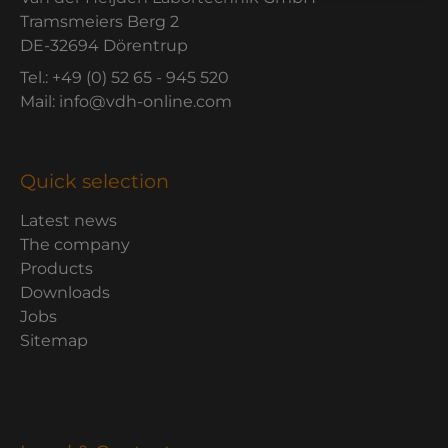
Tramsmeiers Berg 2
DE-32694 Dörentrup
Tel.: +49 (0) 52 65 - 945 520
Mail: info@vdh-online.com
Quick selection
Latest news
The company
Products
Downloads
Jobs
Sitemap