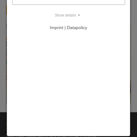
Back
Show details
Imprint | Datapolicy
Contact
Van der Heijden Labortechnik GmbH