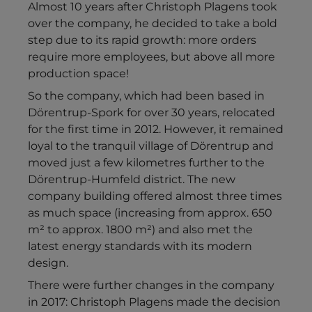
Almost 10 years after Christoph Plagens took
over the company, he decided to take a bold
step due to its rapid growth: more orders
require more employees, but above all more
production space!
So the company, which had been based in
Dörentrup-Spork for over 30 years, relocated
for the first time in 2012. However, it remained
loyal to the tranquil village of Dörentrup and
moved just a few kilometres further to the
Dörentrup-Humfeld district. The new
company building offered almost three times
as much space (increasing from approx. 650
m² to approx. 1800 m²) and also met the
latest energy standards with its modern
design.
There were further changes in the company
in 2017: Christoph Plagens made the decision