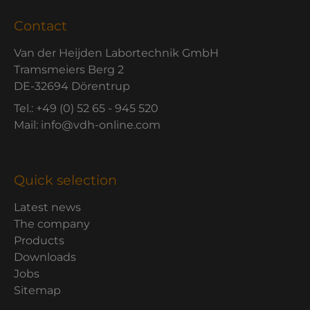
Contact
Van der Heijden Labortechnik GmbH
Tramsmeiers Berg 2
DE-32694 Dörentrup
Tel.: +49 (0) 52 65 - 945 520
Mail: info@vdh-online.com
Quick selection
Latest news
The company
Products
Downloads
Jobs
Sitemap