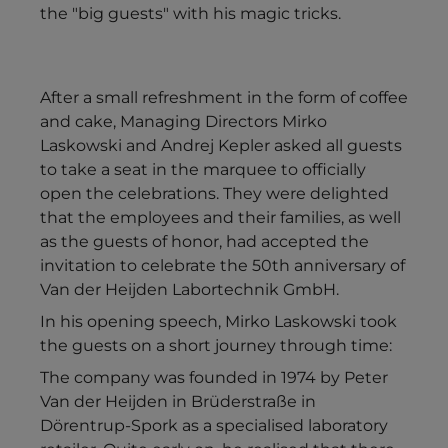
the "big guests" with his magic tricks.
After a small refreshment in the form of coffee
and cake, Managing Directors Mirko
Laskowski and Andrej Kepler asked all guests
to take a seat in the marquee to officially
open the celebrations. They were delighted
that the employees and their families, as well
as the guests of honor, had accepted the
invitation to celebrate the 50th anniversary of
Van der Heijden Labortechnik GmbH.
In his opening speech, Mirko Laskowski took
the guests on a short journey through time:
The company was founded in 1974 by Peter
Van der Heijden in Brüderstraße in
Dörentrup-Spork as a specialised laboratory