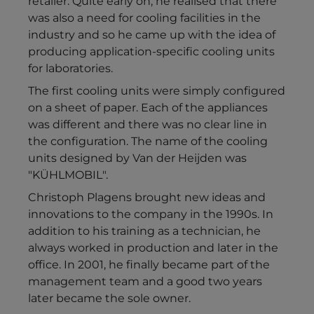
retailer. Quite early on, he realised that there
was also a need for cooling facilities in the
industry and so he came up with the idea of
producing application-specific cooling units
for laboratories.
The first cooling units were simply configured
on a sheet of paper. Each of the appliances
was different and there was no clear line in
the configuration. The name of the cooling
units designed by Van der Heijden was
"KÜHLMOBIL".
Christoph Plagens brought new ideas and
innovations to the company in the 1990s. In
addition to his training as a technician, he
always worked in production and later in the
office. In 2001, he finally became part of the
management team and a good two years
later became the sole owner.