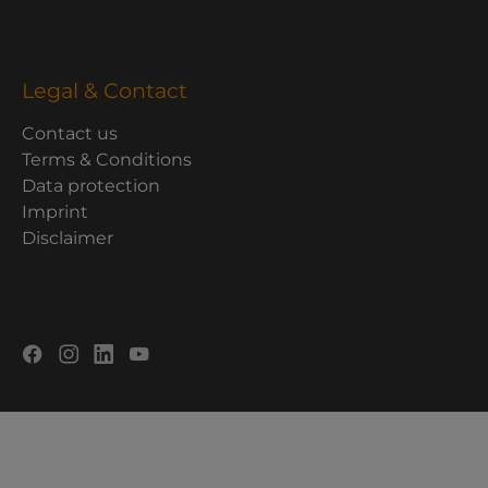
Legal & Contact
Contact us
Terms & Conditions
Data protection
Imprint
Disclaimer