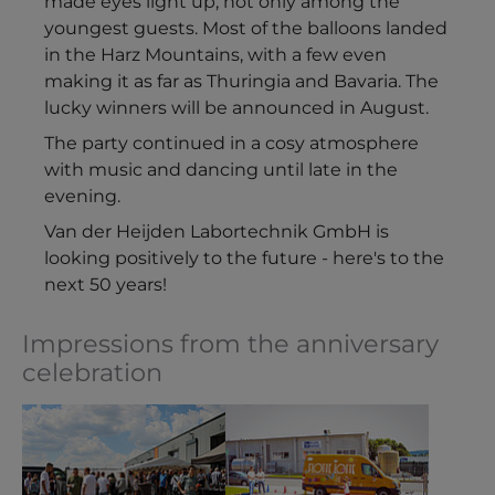
made eyes light up, not only among the
youngest guests. Most of the balloons landed
in the Harz Mountains, with a few even
making it as far as Thuringia and Bavaria. The
lucky winners will be announced in August.
The party continued in a cosy atmosphere
with music and dancing until late in the
evening.
Van der Heijden Labortechnik GmbH is
looking positively to the future - here's to the
next 50 years!
Impressions from the anniversary
celebration
Show larger version
Show larger version