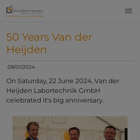
Skip to main content
Skip to page footer
50 Years Van der
Heijden
08/01/2024
On Saturday, 22 June 2024, Van der
Heijden Labortechnik GmbH
celebrated it's big anniversary.