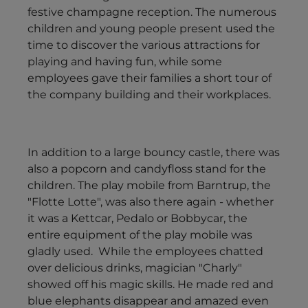
festive champagne reception. The numerous
children and young people present used the
time to discover the various attractions for
playing and having fun, while some
employees gave their families a short tour of
the company building and their workplaces.
In addition to a large bouncy castle, there was
also a popcorn and candyfloss stand for the
children. The play mobile from Barntrup, the
"Flotte Lotte", was also there again - whether
it was a Kettcar, Pedalo or Bobbycar, the
entire equipment of the play mobile was
gladly used. While the employees chatted
over delicious drinks, magician "Charly"
showed off his magic skills. He made red and
blue elephants disappear and amazed even