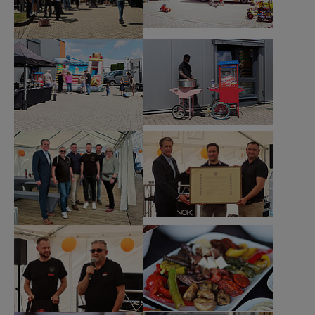
Show larger version
Show larger version
Show larger version
Show larger version
Show larger version
Show larger version