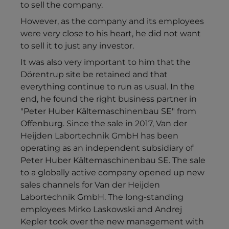
to sell the company.
However, as the company and its employees
were very close to his heart, he did not want
to sell it to just any investor.
It was also very important to him that the
Dörentrup site be retained and that
everything continue to run as usual. In the
end, he found the right business partner in
"Peter Huber Kältemaschinenbau SE" from
Offenburg. Since the sale in 2017, Van der
Heijden Labortechnik GmbH has been
operating as an independent subsidiary of
Peter Huber Kältemaschinenbau SE. The sale
to a globally active company opened up new
sales channels for Van der Heijden
Labortechnik GmbH. The long-standing
employees Mirko Laskowski and Andrej
Kepler took over the new management with