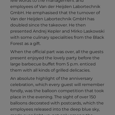
few words to the management and
employees of Van der Heijden Labortechnik
GmbH. He emphasised that the turnover of
Van der Heijden Labortechnik GmbH has
doubled since the takeover. He then
presented Andrej Kepler and Mirko Laskowski
with some culinary specialities from the Black
Forest as a gift.
When the official part was over, all the guests
present enjoyed the lovely party before the
large barbecue buffet from 5 p.m. enticed
them with all kinds of grilled delicacies.
An absolute highlight of the anniversary
celebration, which every guest will remember
fondly, was the balloon competition that took
place in the evening. The sight of over 150
balloons decorated with postcards, which the
employees released into the deep blue sky,