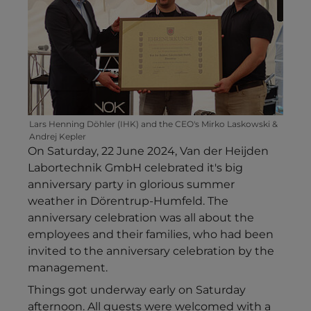
Lars Henning Döhler (IHK) and the CEO's Mirko Laskowski &
Andrej Kepler
On Saturday, 22 June 2024, Van der Heijden
Labortechnik GmbH celebrated it's big
anniversary party in glorious summer
weather in Dörentrup-Humfeld. The
anniversary celebration was all about the
employees and their families, who had been
invited to the anniversary celebration by the
management.
Things got underway early on Saturday
afternoon. All guests were welcomed with a