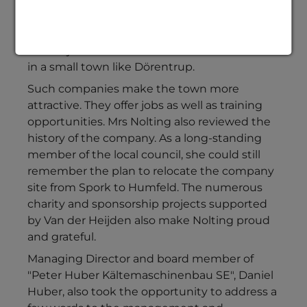
present at the anniversary celebration on
behalf of the municipality of Dörentrup. She
was very pleased that companies such as Van
der Heijden Labortechnik GmbH are located
in a small town like Dörentrup.
Such companies make the town more
attractive. They offer jobs as well as training
opportunities. Mrs Nolting also reviewed the
history of the company. As a long-standing
member of the local council, she could still
remember the plan to relocate the company
site from Spork to Humfeld. The numerous
charity and sponsorship projects supported
by Van der Heijden also make Nolting proud
and grateful.
Managing Director and board member of
"Peter Huber Kältemaschinenbau SE", Daniel
Huber, also took the opportunity to address a